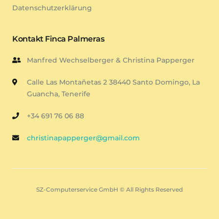
Datenschutzerklärung
Kontakt Finca Palmeras
Manfred Wechselberger & Christina Papperger
Calle Las Montañetas 2 38440 Santo Domingo, La
Guancha, Tenerife
+34 691 76 06 88
christinapapperger@gmail.com
SZ-Computerservice GmbH © All Rights Reserved