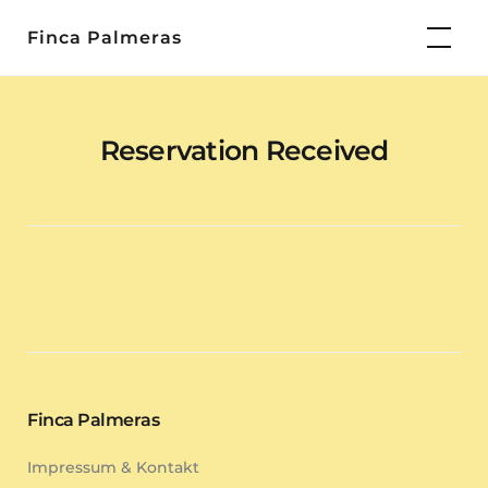
Skip
Finca Palmeras
to
content
Reservation Received
Finca Palmeras
Impressum & Kontakt