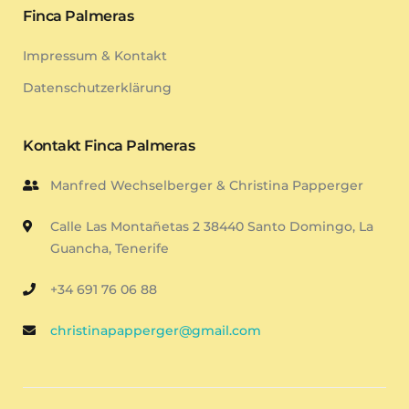
Finca Palmeras
Impressum & Kontakt
Datenschutzerklärung
Kontakt Finca Palmeras
Manfred Wechselberger & Christina Papperger
Calle Las Montañetas 2 38440 Santo Domingo, La
Guancha, Tenerife
+34 691 76 06 88
christinapapperger@gmail.com