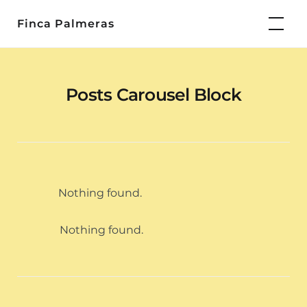
Skip
Finca Palmeras
to
content
Posts Carousel Block
Nothing found.
Nothing found.