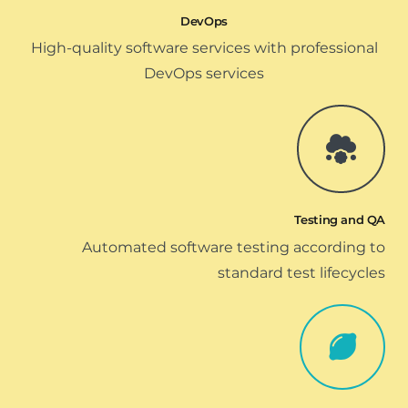
DevOps
High-quality software services with professional
DevOps services
Testing and QA
Automated software testing according to
standard test lifecycles