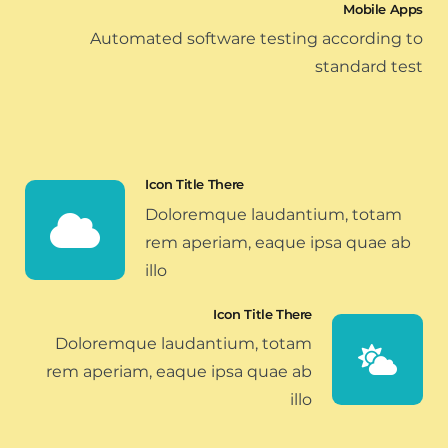
Mobile Apps
Automated software testing according to
standard test
Icon Title There
Doloremque laudantium, totam
rem aperiam, eaque ipsa quae ab
illo
Icon Title There
Doloremque laudantium, totam
rem aperiam, eaque ipsa quae ab
illo