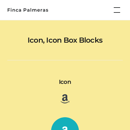
Skip
Finca Palmeras
to
content
Icon, Icon Box Blocks
Icon