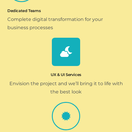
Dedicated Teams
Complete digital transformation for your
business processes
UX & UI Services
Envision the project and we’ll bring it to life with
the best look