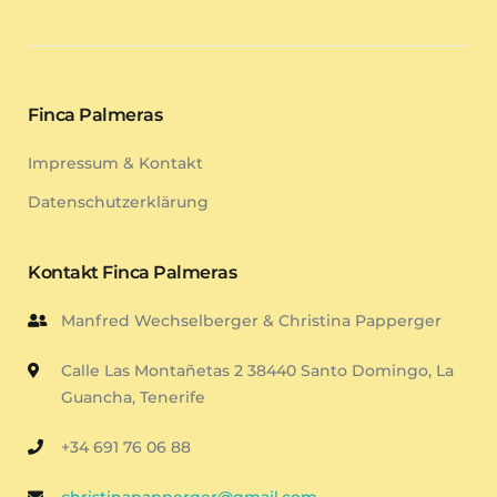
Finca Palmeras
Impressum & Kontakt
Datenschutzerklärung
Kontakt Finca Palmeras
Manfred Wechselberger & Christina Papperger
Calle Las Montañetas 2 38440 Santo Domingo, La
Guancha, Tenerife
+34 691 76 06 88
christinapapperger@gmail.com